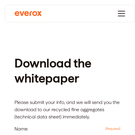
Download the
whitepaper
Please submit your info, and we will send you the
download to our recycled fine aggregates
(technical data sheet)
immediately.
Name
(Required)