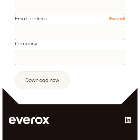
Email address
(Required)
Company